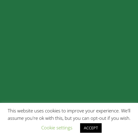
This website uses cookies to improve your experience. We'll
assume you're ok with this, but you can opt-out if you wish.
Cookie settings
ACCEPT