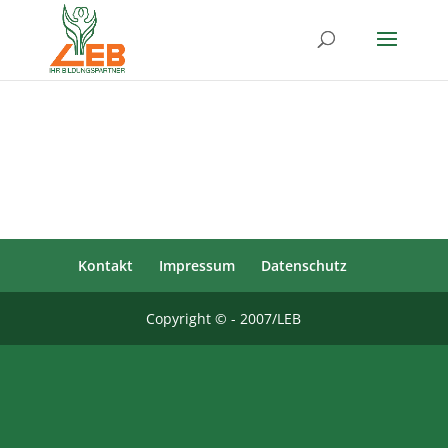
Kontakt
Impressum
Datenschutz
Copyright © - 2007/LEB